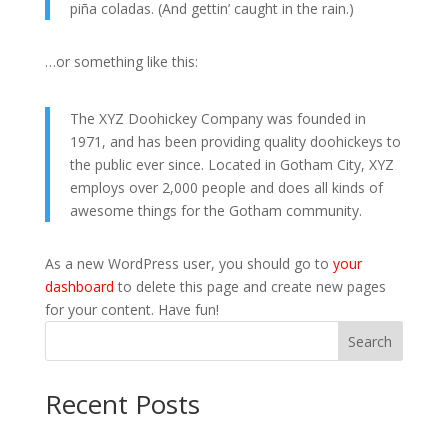
piña coladas. (And gettin’ caught in the rain.)
…or something like this:
The XYZ Doohickey Company was founded in
1971, and has been providing quality doohickeys to
the public ever since. Located in Gotham City, XYZ
employs over 2,000 people and does all kinds of
awesome things for the Gotham community.
As a new WordPress user, you should go to
your
dashboard
to delete this page and create new pages
for your content. Have fun!
Search
Recent Posts