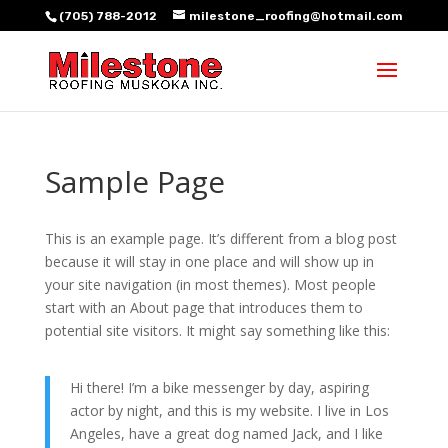
(705) 788-2012
milestone_roofing@hotmail.com
Sample Page
This is an example page. It’s different from a blog post
because it will stay in one place and will show up in
your site navigation (in most themes). Most people
start with an About page that introduces them to
potential site visitors. It might say something like this:
Hi there! I’m a bike messenger by day, aspiring
actor by night, and this is my website. I live in Los
Angeles, have a great dog named Jack, and I like